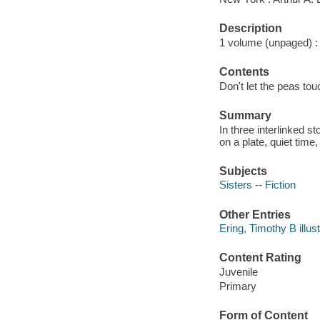
Description
1 volume (unpaged) : c
Contents
Don't let the peas to
Summary
In three interlinked 
on a plate, quiet time
Subjects
Sisters -- Fiction
Other Entries
Ering, Timothy B illust
Content Rating
Juvenile
Primary
Form of Content