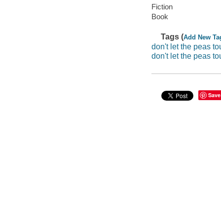
Fiction
Book
Tags (
Add New Ta
don't let the peas t
don't let the peas t
Save