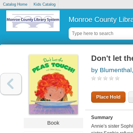
Catalog Home
Kids Catalog
Monroe County Libr
Don't let t
by Blumenthal
Place Hold
Summary
Book
Annie's sister Sophi