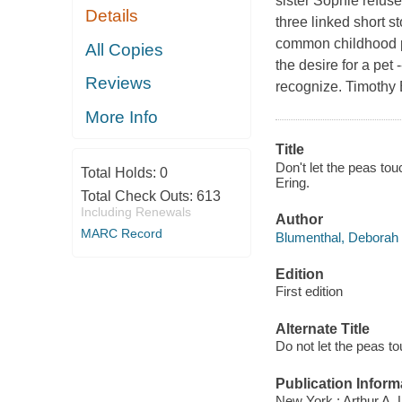
sister Sophie refuse
Details
three linked short st
common childhood pro
All Copies
the desire for a pet
Reviews
recognize. Timothy B
More Info
Title
Don't let the peas to
Total Holds:
0
Ering.
Total Check Outs:
613
Including Renewals
Author
MARC Record
Blumenthal, Deborah 
Edition
First edition
Alternate Title
Do not let the peas to
Publication Inform
New York : Arthur A.