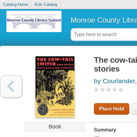
Catalog Home
Kids Catalog
Monroe County Libr
The cow-tai
stories
by Courlander,
Place Hold
Book
Summary