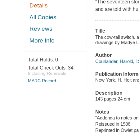
"The seventeen stori
Details
and are told with hum
All Copies
Reviews
Title
The cow-tail switch, 
More Info
drawings by Madye L
Author
Total Holds:
0
Courlander, Harold, 1
Total Check Outs:
34
Including Renewals
Publication Inform
New York, H. Holt an
MARC Record
Description
143 pages 24 cm.
Notes
"Addenda to notes on 
Reissued in 1986.
Reprinted in Owlet pa