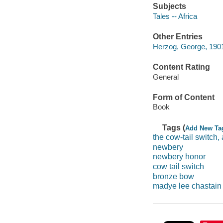
Subjects
Tales -- Africa
Other Entries
Herzog, George, 1901
Content Rating
General
Form of Content
Book
Tags (
Add New Ta
the cow-tail switch,
newbery
newbery honor
cow tail switch
bronze bow
madye lee chastain