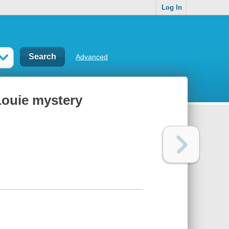
Log In
Advanced
Louie mystery