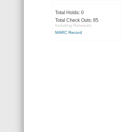
Total Holds:
0
Total Check Outs:
85
Including Renewals
MARC Record