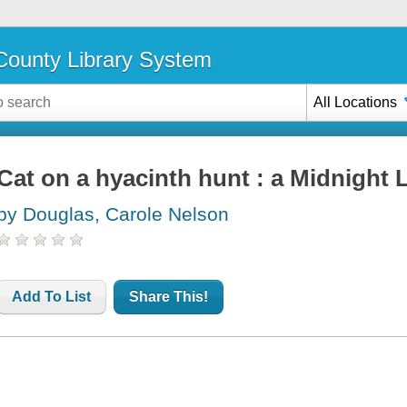
ounty Library System
All Locations
Cat on a hyacinth hunt : a Midnight 
by Douglas, Carole Nelson
Add To List
Share This!