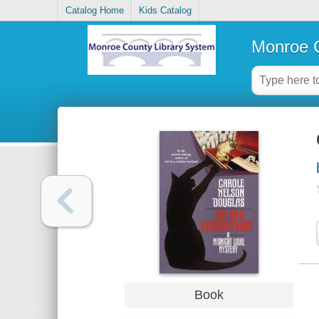
Catalog Home
Kids Catalog
Monroe C
Book