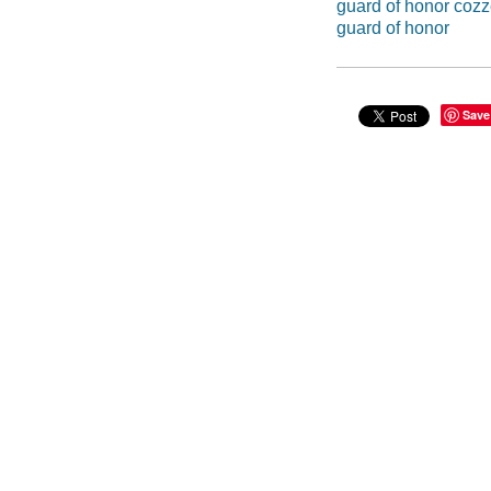
guard of honor coz
guard of honor
Save