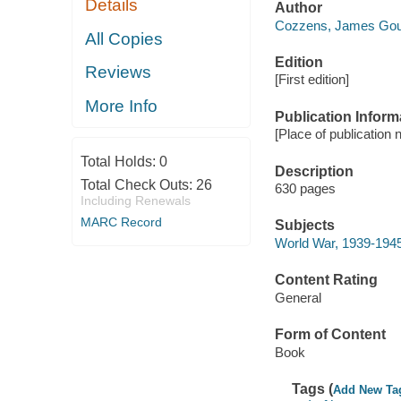
Details
Author
Cozzens, James Goul
All Copies
Edition
Reviews
[First edition]
More Info
Publication Inform
[Place of publication n
Total Holds:
0
Description
Total Check Outs:
26
630 pages
Including Renewals
MARC Record
Subjects
World War, 1939-1945 
Content Rating
General
Form of Content
Book
Tags (
Add New Ta