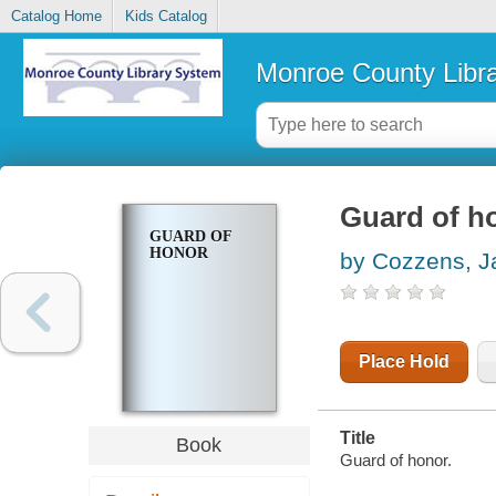
Catalog Home
Kids Catalog
Monroe County Libr
Guard of h
GUARD OF
HONOR
by Cozzens, 
Place Hold
Title
Book
Guard of honor.