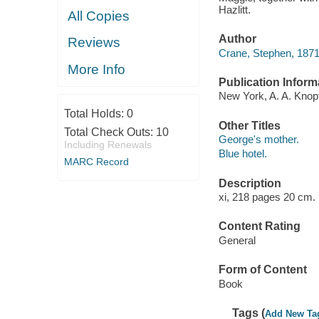
Hazlitt.
All Copies
Author
Reviews
Crane, Stephen, 187
More Info
Publication Inform
New York, A. A. Knopf
Total Holds:
0
Other Titles
Total Check Outs:
10
George's mother.
Including Renewals
Blue hotel.
MARC Record
Description
xi, 218 pages 20 cm.
Content Rating
General
Form of Content
Book
Tags (
Add New Ta