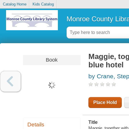
Catalog Home
Kids Catalog
Monroe County Libr
Maggie, to
Book
blue hotel
by Crane, Ste
Place Hold
Title
Details
Maggie, together with