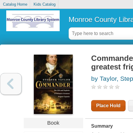
Catalog Home
Kids Catalog
Monroe County Libr
Commander :
greatest fr
by Taylor, Ste
Place Hold
Book
Summary