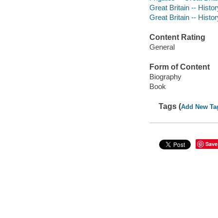
Great Britain -- Histo
Great Britain -- Histo
Content Rating
General
Form of Content
Biography
Book
Tags (
Add New Ta
Save