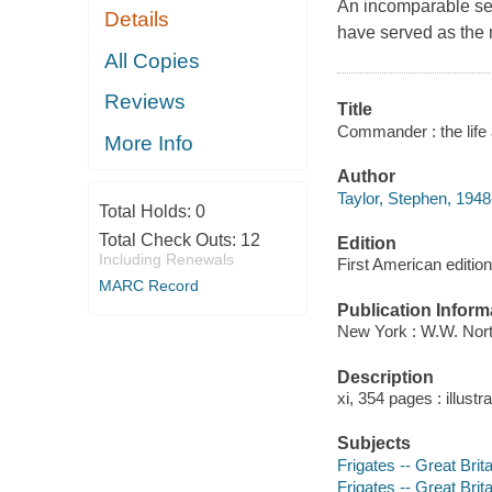
An incomparable se
Details
have served as the 
All Copies
Reviews
Title
Commander : the life a
More Info
Author
Taylor, Stephen, 1948
Total Holds:
0
Total Check Outs:
12
Edition
Including Renewals
First American edition
MARC Record
Publication Inform
New York : W.W. Nort
Description
xi, 354 pages : illust
Subjects
Frigates -- Great Brita
Frigates -- Great Brita