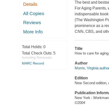
The best and bestsel
Details
For Aging Parents, 
All Copies
indispensable book
(The Washington Post
Reviews
prominence as a re
More Info
CNN, CBS, and other
Total Holds:
0
Title
How to care for aging 
Total Check Outs:
5
Including Renewals
Author
MARC Record
Morris, Virginia author
Edition
New Second edition, 
Publication Inform
New York : Workman
©2004