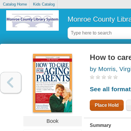
Catalog Home
Kids Catalog
Monroe County Libr
How to care
by Morris, Virg
See all forma
Place Hold
Book
Summary