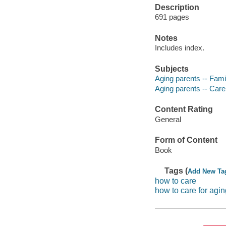
Description
691 pages
Notes
Includes index.
Subjects
Aging parents -- Fami
Aging parents -- Car
Content Rating
General
Form of Content
Book
Tags (
Add New Ta
how to care
how to care for agi