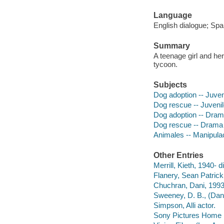
Language
English dialogue; Spa
Summary
A teenage girl and he
tycoon.
Subjects
Dog adoption -- Juven
Dog rescue -- Juvenil
Dog adoption -- Dra
Dog rescue -- Drama
Animales -- Manipulaci
Other Entries
Merrill, Kieth, 1940- d
Flanery, Sean Patrick
Chuchran, Dani, 1993
Sweeney, D. B., (Dani
Simpson, Alli actor.
Sony Pictures Home E