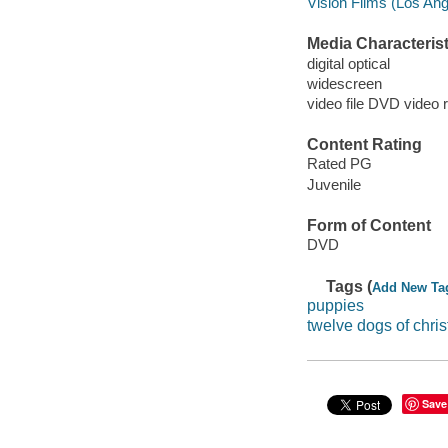
Vision Films (Los Ange
Media Characterist
digital optical
widescreen
video file DVD video 
Content Rating
Rated PG
Juvenile
Form of Content
DVD
Tags (
Add New Ta
puppies
twelve dogs of chri
Save