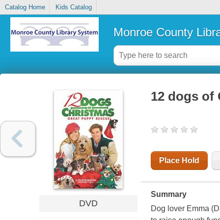
Catalog Home
Kids Catalog
Monroe County Libr
12 dogs of 
Place Hold
Summary
DVD
Dog lover Emma (Dan