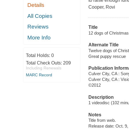
to raise enough fun
Details
Cooper, Rovi
All Copies
Reviews
Title
12 dogs of Christmas. [
More Info
Alternate Title
Twelve dogs of Christ
Total Holds:
0
Great puppy rescue
Total Check Outs:
209
Publication Inform
Including Renewals
Culver City, CA : So
MARC Record
Culver City, CA : Visi
©2012
Description
1 videodisc (102 minut
Notes
Title from web.
Release date: Oct. 9,