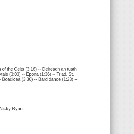
 of the Celts (3:16) -- Deireadh an tuath
tale (3:03) -- Epona (1:36) -- Triad. St.
 -- Boadicea (3:30) -- Bard dance (1:23) --
 Nicky Ryan.