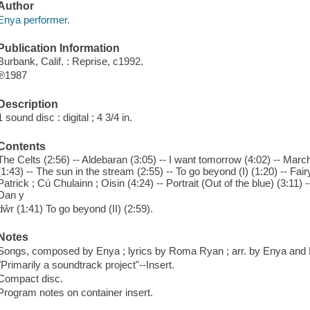
Author
Enya performer.
Publication Information
Burbank, Calif. : Reprise, c1992.
℗1987
Description
1 sound disc : digital ; 4 3/4 in.
Contents
The Celts (2:56) -- Aldebaran (3:05) -- I want tomorrow (4:02) -- March
(1:43) -- The sun in the stream (2:55) -- To go beyond (I) (1:20) -- Fairy
Patrick ; Cú Chulainn ; Oisin (4:24) -- Portrait (Out of the blue) (3:11)
Dan y
dŵr (1:41) To go beyond (II) (2:59).
Notes
Songs, composed by Enya ; lyrics by Roma Ryan ; arr. by Enya and
"Primarily a soundtrack project"--Insert.
Compact disc.
Program notes on container insert.