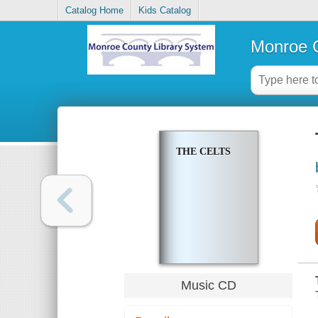
Catalog Home
Kids Catalog
Monroe C
THE CELTS
Music CD