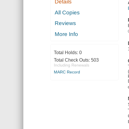
Details
All Copies
Reviews
More Info
Total Holds:
0
Total Check Outs:
503
Including Renewals
MARC Record