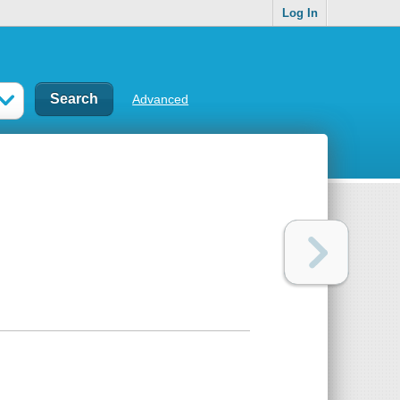
Log In
Advanced