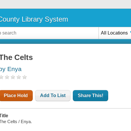
ounty Library System
All Locations
The Celts
by Enya
Place Hold
Add To List
Share This!
Title
The Celts / Enya.