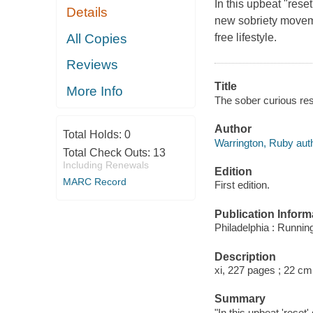
In this upbeat "rese
Details
new sobriety moveme
All Copies
free lifestyle.
Reviews
Title
More Info
The sober curious res
Author
Total Holds:
0
Warrington, Ruby auth
Total Check Outs:
13
Including Renewals
Edition
MARC Record
First edition.
Publication Inform
Philadelphia : Runnin
Description
xi, 227 pages ; 22 cm
Summary
"In this upbeat 'reset