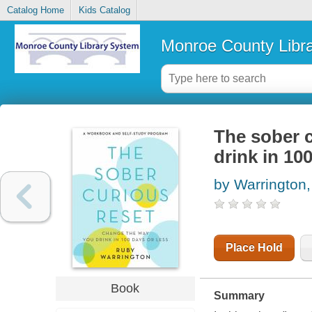
Catalog Home
Kids Catalog
Monroe County Libr
The sober c
drink in 10
by Warrington
Place Hold
Book
Summary