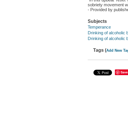
sobriety movement wal
- Provided by publish
Subjects
Temperance
Drinking of alcoholic
Drinking of alcoholic
Tags (
Add New Ta
Save