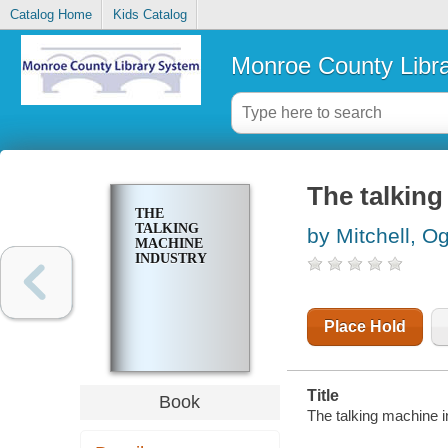
Catalog Home
Kids Catalog
Monroe County Libr
The talking
THE
TALKING
by Mitchell, Og
MACHINE
INDUSTRY
Place Hold
Title
Book
The talking machine in