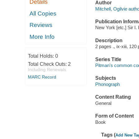
Details
Author
Mitchell, Ogilvie autho
All Copies
Publication Inform
Reviews
New York [etc.] Sir I.
More Info
Description
2 pages ., ix-xiii, 120
Total Holds:
0
Series Title
Total Check Outs:
2
Pitman's common com
Including Renewals
MARC Record
Subjects
Phonograph
Content Rating
General
Form of Content
Book
Tags (
Add New Ta