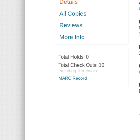
Details
All Copies
Reviews
More Info
Total Holds:
0
Total Check Outs:
10
Including Renewals
MARC Record