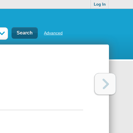
Log In
Advanced