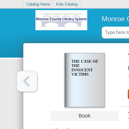
Catalog Home
Kids Catalog
Monroe C
THE CASE OF
THE
INNOCENT
VICTIMS
Book