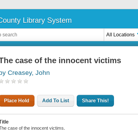
ounty Library System
All Locations
The case of the innocent victims
by Creasey, John
Place Hold
Add To List
Share This!
Title
The case of the innocent victims.