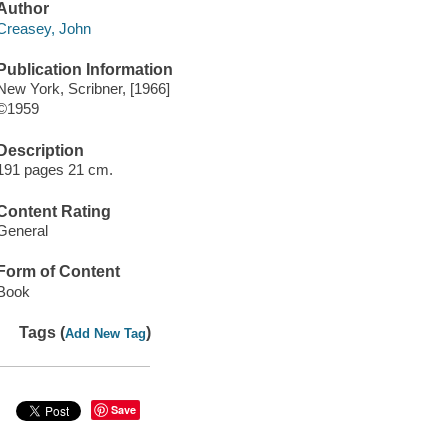
Author
Creasey, John
Publication Information
New York, Scribner, [1966]
©1959
Description
191 pages 21 cm.
Content Rating
General
Form of Content
Book
Tags (
)
Add New Tag
Save