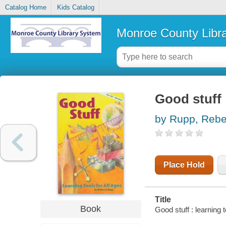
Catalog Home
Kids Catalog
Monroe County Libr
Good stuff :
by Rupp, Reb
Place Hold
Title
Book
Good stuff : learning 