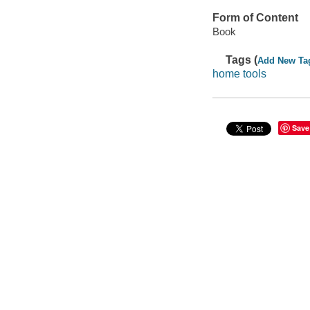
Form of Content
Book
Tags (
Add New Ta
home tools
Save