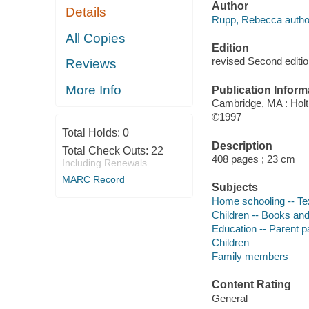
Author
Details
Rupp, Rebecca autho
All Copies
Edition
revised Second editio
Reviews
More Info
Publication Inform
Cambridge, MA : Holt
©1997
Total Holds:
0
Description
Total Check Outs:
22
408 pages ; 23 cm
Including Renewals
MARC Record
Subjects
Home schooling -- T
Children -- Books and
Education -- Parent pa
Children
Family members
Content Rating
General