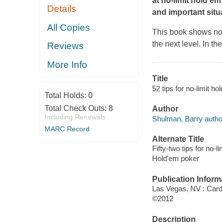
at no-limit hold'e
Details
and important situ
All Copies
This book shows no
the next level. In t
Reviews
More Info
Title
52 tips for no-limit 
Total Holds:
0
Total Check Outs:
8
Author
Including Renewals
Shulman, Barry autho
MARC Record
Alternate Title
Fifty-two tips for no-l
Hold'em poker
Publication Inform
Las Vegas, NV : Card
©2012
Description