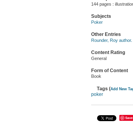
144 pages : illustrati
Subjects
Poker
Other Entries
Rounder, Roy author.
Content Rating
General
Form of Content
Book
Tags (
Add New Ta
poker
Save