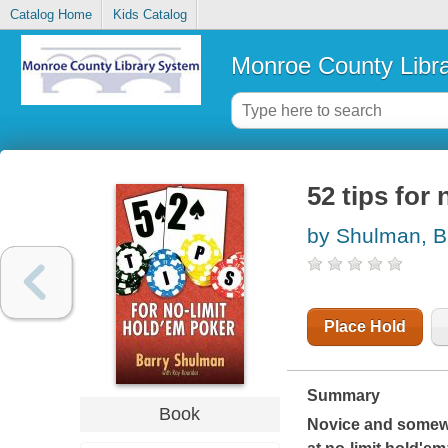
Catalog Home
Kids Catalog
Monroe County Libr
52 tips for
by Shulman, B
Place Hold
Summary
Book
Novice and somewh