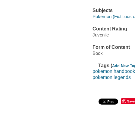
Subjects
Pokémon (Fictitious c
Content Rating
Juvenile
Form of Content
Book
Tags (
Add New Ta
pokemon handbook
pokemon legends
Save