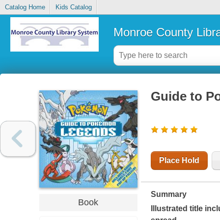
Catalog Home
Kids Catalog
Monroe County Libr
Guide to P
Place Hold
Summary
Book
Illustrated title i