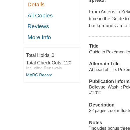
spread.
Details
From Arceus to Zekr
All Copies
time in the Guide t
backgrounds are all
Reviews
More Info
Title
Guide to Pokémon le
Total Holds:
0
Total Check Outs:
120
Alternate Title
Including Renewals
At head of title: Poke
MARC Record
Publication Inform
Bellevue, Wash. : Po
©2012
Description
32 pages : color illust
Notes
"Includes bonus three