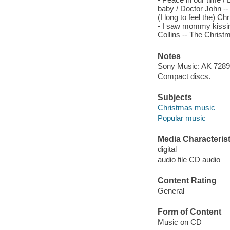
baby / Doctor John --
(I long to feel the) C
- I saw mommy kissing
Collins -- The Christ
Notes
Sony Music: AK 72898
Compact discs.
Subjects
Christmas music
Popular music
Media Characterist
digital
audio file CD audio
Content Rating
General
Form of Content
Music on CD