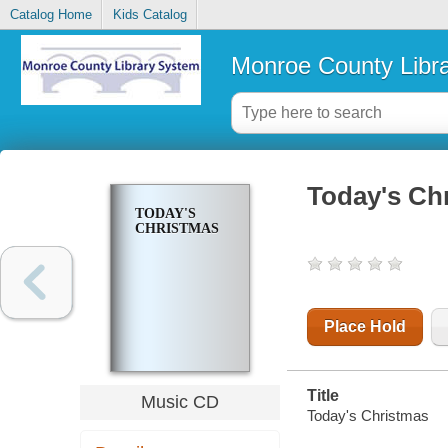
Catalog Home
Kids Catalog
Monroe County Libr
Today's Ch
TODAY'S
CHRISTMAS
Place Hold
Title
Music CD
Today's Christmas