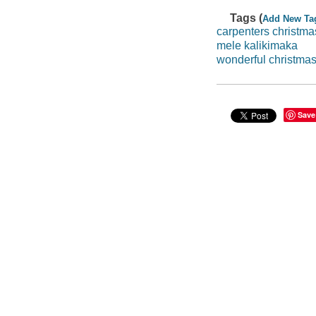
Tags (
Add New Ta
carpenters christma
mele kalikimaka
wonderful christma
Save