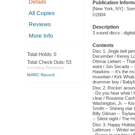
Details
Publication Inform
[New York, NY] : So
All Copies
©2004
Reviews
Description
3 sound discs : digital 
More Info
Contents
Disc 1. Jingle bell ja
Total Holds:
0
December / Kenny Log
Ottmar Liebert -- That
Total Check Outs:
53
want / Jon Secada -- 
Including Renewals
Hawkins -- It's the m
MARC Record
mountain / Kirk Whalu
drummer boy / Babyfa
Disc 2. Rockin' aroun
- Do you hear what I h
clear / Rosanne Cash 
Washington, Jr. -- Kis
Smith -- Shining star
Billy Gilman -- Toyla
-- Silent night / The H
Disc 3. Happy Holiday
Lattimore -- Winter w
- Peace in our time /