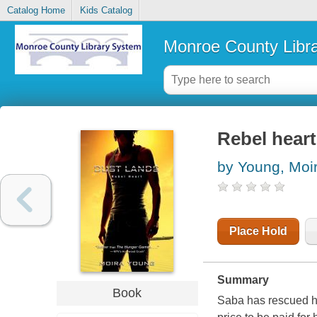
Catalog Home
Kids Catalog
Monroe County Libr
Rebel heart
by Young, Moi
Place Hold
Summary
Book
Saba has rescued he