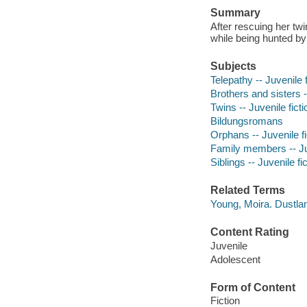
Summary
After rescuing her tw
while being hunted b
Subjects
Telepathy -- Juvenile f
Brothers and sisters -
Twins -- Juvenile ficti
Bildungsromans
Orphans -- Juvenile fi
Family members -- Juv
Siblings -- Juvenile fi
Related Terms
Young, Moira. Dustla
Content Rating
Juvenile
Adolescent
Form of Content
Fiction