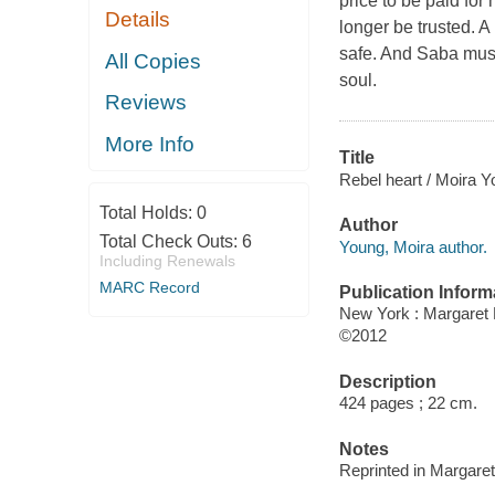
price to be paid for 
Details
longer be trusted. A
safe. And Saba must 
All Copies
soul.
Reviews
More Info
Title
Rebel heart / Moira Y
Total Holds:
0
Author
Total Check Outs:
6
Young, Moira author.
Including Renewals
MARC Record
Publication Inform
New York : Margaret
©2012
Description
424 pages ; 22 cm.
Notes
Reprinted in Margare