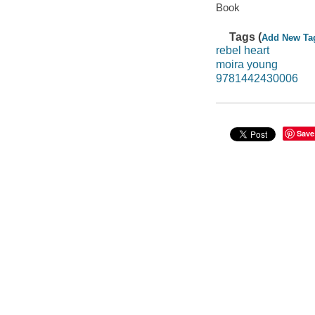
Book
Tags (
Add New Ta
rebel heart
moira young
9781442430006
Save