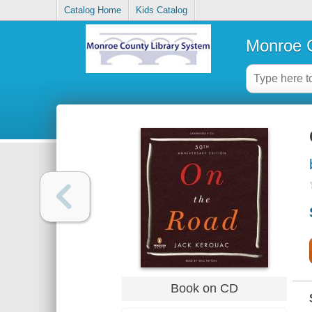
Catalog Home
Kids Catalog
Monroe C
Book on CD