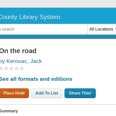
ounty Library System
All Locations
On the road
by Kerouac, Jack
See all formats and editions
Place Hold
Add To List
Share This!
Summary