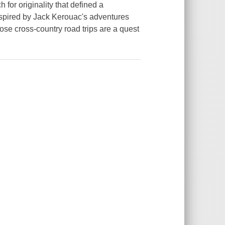
for originality that defined a
nspired by Jack Kerouac's adventures
ose cross-country road trips are a quest