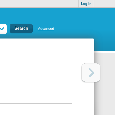
Log In
Advanced