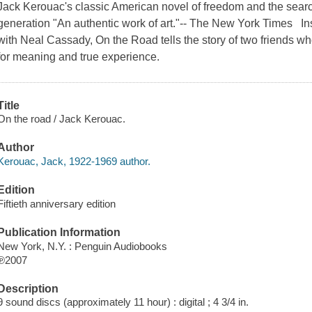
Jack Kerouac's classic American novel of freedom and the search 
generation "An authentic work of art."-- The New York Times I
with Neal Cassady, On the Road tells the story of two friends wh
for meaning and true experience.
Title
On the road / Jack Kerouac.
Author
Kerouac, Jack, 1922-1969 author.
Edition
Fiftieth anniversary edition
Publication Information
New York, N.Y. : Penguin Audiobooks
℗2007
Description
9 sound discs (approximately 11 hour) : digital ; 4 3/4 in.