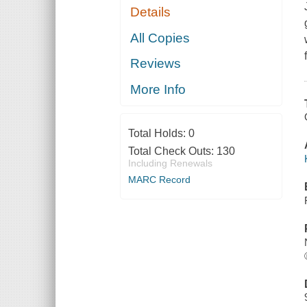
Details
All Copies
Reviews
More Info
Total Holds:
0
Total Check Outs:
130
Including Renewals
MARC Record