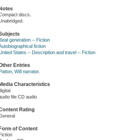
Notes
Compact discs.
Unabridged.
Subjects
Beat generation -- Fiction
Autobiographical fiction
United States -- Description and travel -- Fiction
Other Entries
Patton, Will narrator.
Media Characteristics
digital
audio file CD audio
Content Rating
General
Form of Content
Fiction