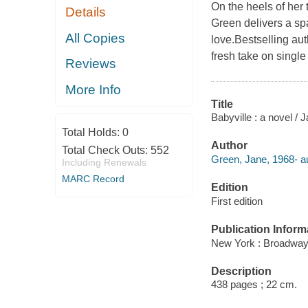
On the heels of her
Details
Green delivers a sp
All Copies
love.Bestselling au
fresh take on single 
Reviews
More Info
Title
Babyville : a novel / 
Total Holds:
0
Author
Total Check Outs:
552
Green, Jane, 1968- au
Including Renewals
MARC Record
Edition
First edition
Publication Inform
New York : Broadway
Description
438 pages ; 22 cm.