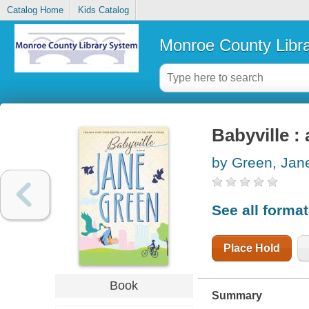
Catalog Home
Kids Catalog
Monroe County Libr
Babyville : 
by Green, Jan
See all forma
Place Hold
Book
Summary