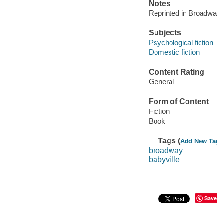
Notes
Reprinted in Broadwa
Subjects
Psychological fiction
Domestic fiction
Content Rating
General
Form of Content
Fiction
Book
Tags (
Add New Ta
broadway
babyville
Save