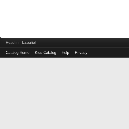
Read in
Español
Catalog Home
Kids Catalog
Help
Privacy
Log
in
with
either
your
Library
Card
Number
or
EZ
Login
Library
ID