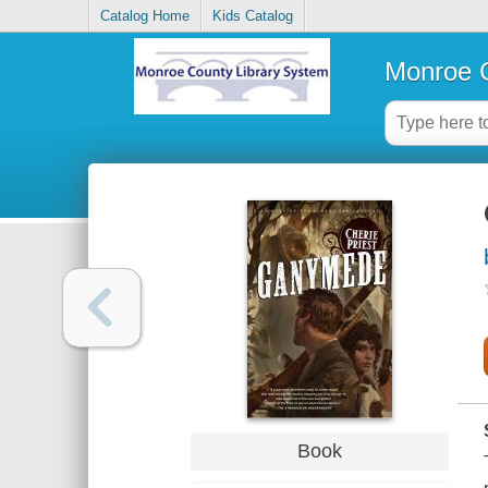
Catalog Home
Kids Catalog
Monroe C
Book