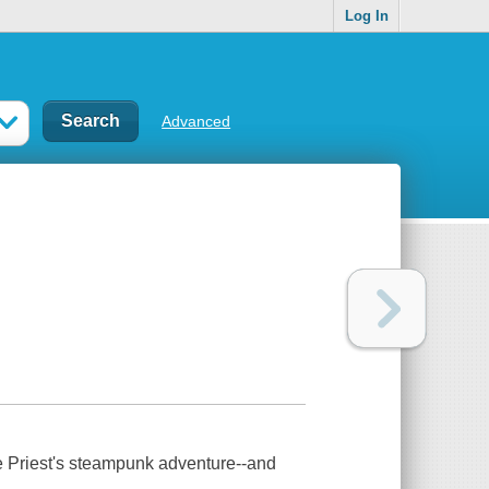
Log In
Advanced
ie Priest's steampunk adventure--and