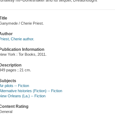
runaway hit--Boneshaker and its sequel, Dreadnought
Title
Ganymede / Cherie Priest.
Author
Priest, Cherie author.
Publication Information
New York : Tor Books, 2011.
Description
349 pages ; 21 cm.
Subjects
Air pilots -- Fiction
Alternative histories (Fiction) -- Fiction
New Orleans (La.) -- Fiction
Content Rating
General