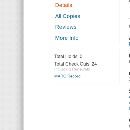
Details
All Copies
Reviews
More Info
Total Holds:
0
Total Check Outs:
24
Including Renewals
MARC Record