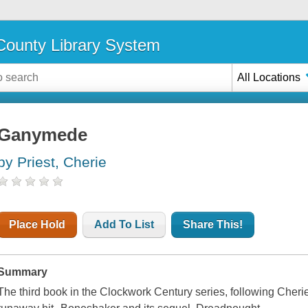
ounty Library System
All Locations
Ganymede
by Priest, Cherie
Place Hold
Add To List
Share This!
Summary
The third book in the Clockwork Century series, following Cher