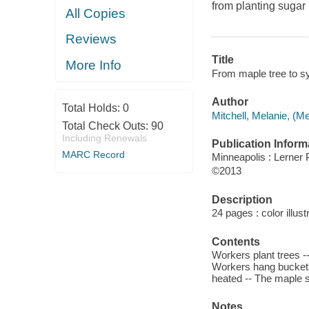
from planting sugar
All Copies
Reviews
Title
More Info
From maple tree to sy
Author
Total Holds:
0
Mitchell, Melanie, (Me
Total Check Outs:
90
Including Renewals
Publication Inform
MARC Record
Minneapolis : Lerner 
©2013
Description
24 pages : color illus
Contents
Workers plant trees --
Workers hang buckets 
heated -- The maple s
Notes