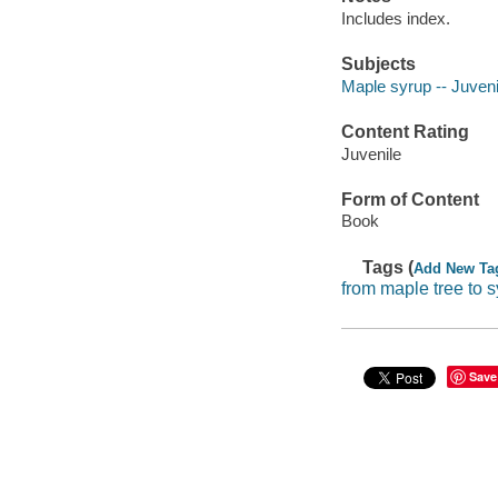
Includes index.
Subjects
Maple syrup -- Juvenil
Content Rating
Juvenile
Form of Content
Book
Tags (
Add New Ta
from maple tree to 
Save