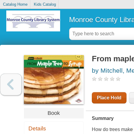
Catalog Home
Kids Catalog
Monroe County Libr
From maple
by Mitchell, M
Place Hold
Book
Summary
Details
How do trees make s