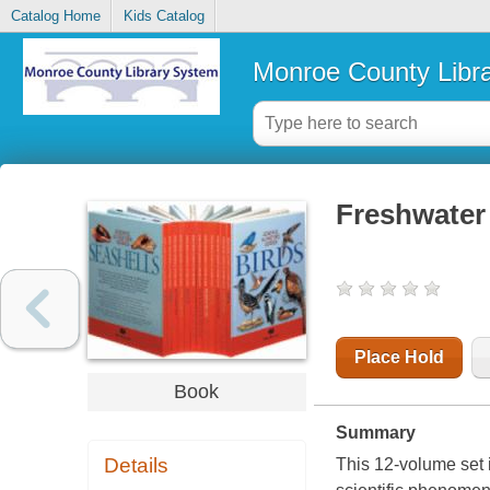
Catalog Home
Kids Catalog
Monroe County Libr
Freshwater 
Place Hold
Book
Summary
Details
This 12-volume set i