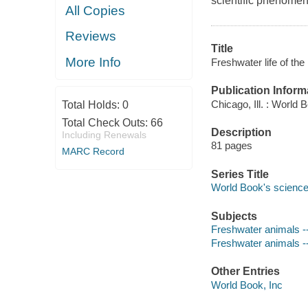
scientific phenomen
All Copies
Reviews
Title
More Info
Freshwater life of th
Publication Inform
Chicago, Ill. : World 
Total Holds:
0
Total Check Outs:
66
Description
Including Renewals
81 pages
MARC Record
Series Title
World Book's science
Subjects
Freshwater animals -- 
Freshwater animals --
Other Entries
World Book, Inc