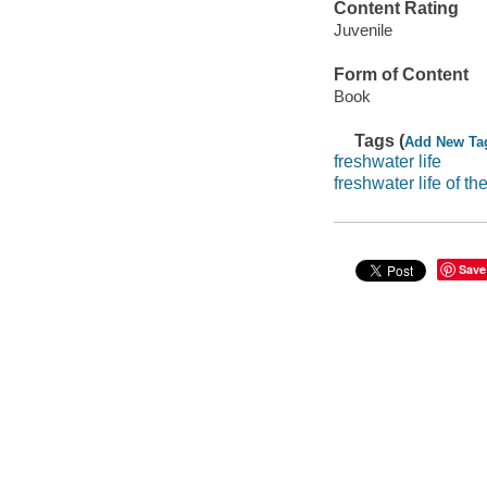
Content Rating
Juvenile
Form of Content
Book
Tags (
Add New Ta
freshwater life
freshwater life of t
Save