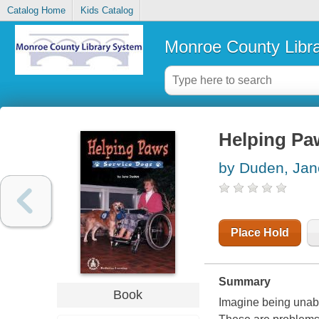
Catalog Home
Kids Catalog
Monroe County Libr
Helping Paw
by Duden, Jan
Place Hold
Summary
Book
Imagine being unabl