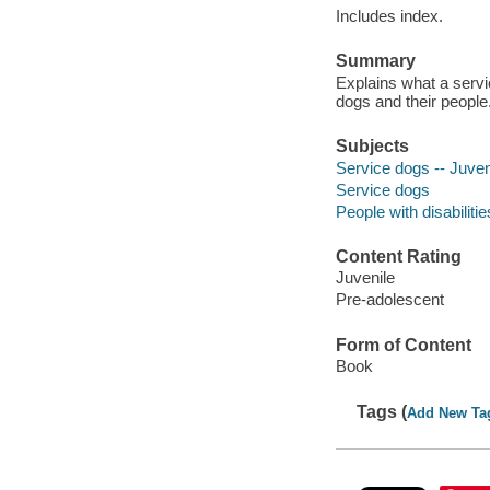
Includes index.
Summary
Explains what a serv
dogs and their people
Subjects
Service dogs -- Juveni
Service dogs
People with disabilitie
Content Rating
Juvenile
Pre-adolescent
Form of Content
Book
Tags (
Add New Ta