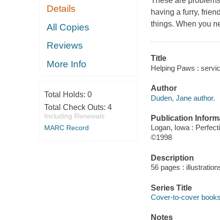
These are problems 
Details
having a furry, frie
things. When you ne
All Copies
Reviews
Title
More Info
Helping Paws : servi
Author
Total Holds:
0
Duden, Jane author.
Total Check Outs:
4
Including Renewals
Publication Inform
Logan, Iowa : Perfect
MARC Record
©1998
Description
56 pages : illustratio
Series Title
Cover-to-cover book
Notes