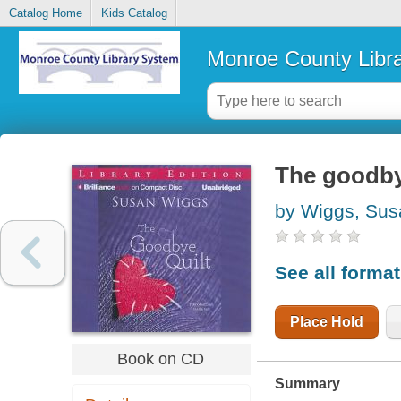
Catalog Home
Kids Catalog
Monroe County Libr
The goodby
by Wiggs, Sus
See all forma
Place Hold
Book on CD
Summary