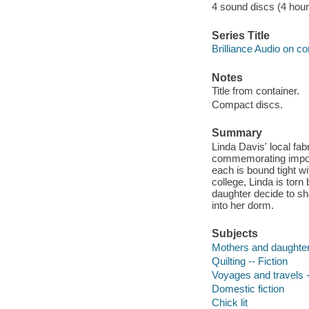
4 sound discs (4 hour, 
Series Title
Brilliance Audio on c
Notes
Title from container.
Compact discs.
Summary
Linda Davis' local fab
commemorating importa
each is bound tight w
college, Linda is tor
daughter decide to sh
into her dorm.
Subjects
Mothers and daughters
Quilting -- Fiction
Voyages and travels -
Domestic fiction
Chick lit