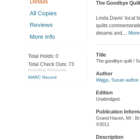
Details
The Goodbye Quil
All Copies
Linda Davis' local f
Reviews
quilts commemorating
dreams and
…
More
More Info
Title
Total Holds:
0
The goodbye quilt / 
Total Check Outs:
73
Including Renewals
Author
MARC Record
Wiggs, Susan author.
Edition
Unabridged.
Publication Inform
Grand Haven, MI : Bri
℗2011
Description