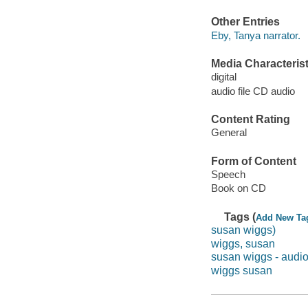
Other Entries
Eby, Tanya narrator.
Media Characterist
digital
audio file CD audio
Content Rating
General
Form of Content
Speech
Book on CD
Tags (
Add New Ta
susan wiggs)
wiggs, susan
susan wiggs - audi
wiggs susan