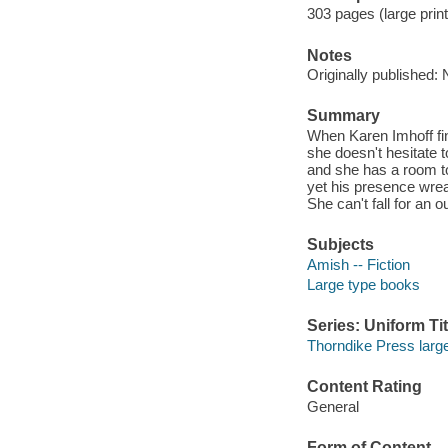
303 pages (large print
Notes
Originally published:
Summary
When Karen Imhoff fi
she doesn't hesitate 
and she has a room t
yet his presence wrea
She can't fall for an 
Subjects
Amish -- Fiction
Large type books
Series: Uniform Tit
Thorndike Press large
Content Rating
General
Form of Content