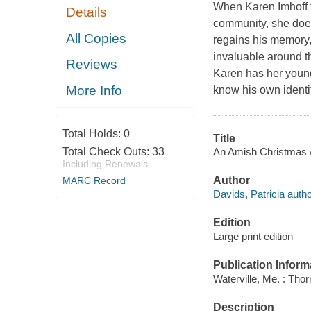
When Karen Imhoff f
Details
community, she does
All Copies
regains his memory
invaluable around t
Reviews
Karen has her younge
More Info
know his own identit
Total Holds:
0
Title
An Amish Christmas /
Total Check Outs:
33
Including Renewals
Author
MARC Record
Davids, Patricia autho
Edition
Large print edition
Publication Inform
Waterville, Me. : Tho
Description