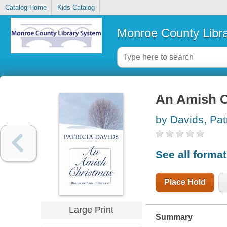
Catalog Home
Kids Catalog
Monroe County Libr
An Amish C
by Davids, Pat
See all forma
Place Hold
Large Print
Summary