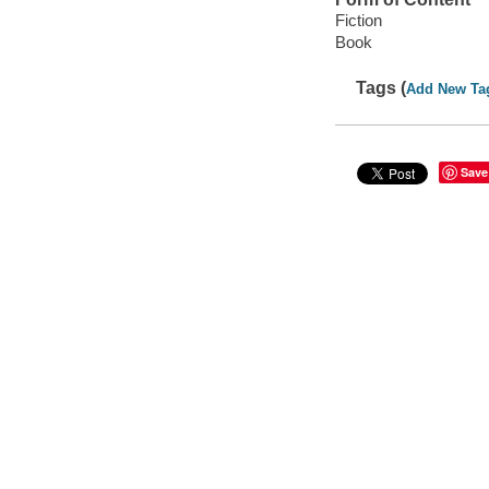
Fiction
Book
Tags (
Add New Ta
Save