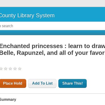
ounty Library System
Enchanted princesses : learn to draw 
Belle, Rapunzel, and all of your favo
Place Hold
Add To List
Share This!
Summary