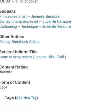
"DC38" -- p. [4] of cover.
Subjects
Princesses in art -- Juvenile literature
Disney characters in art -- Juvenile literature
Cartooning -- Technique -- Juvenile literature
Other Entries
Disney Storybook Artists
Series: Uniform Title
Learn to draw series (Laguna Hills, Calif.)
Content Rating
Juvenile
Form of Content
Book
Tags (
)
Add New Tag