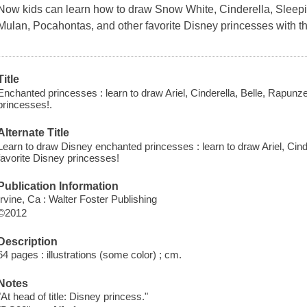
Now kids can learn how to draw Snow White, Cinderella, Sleepin
Mulan, Pocahontas, and other favorite Disney princesses with th
Title
Enchanted princesses : learn to draw Ariel, Cinderella, Belle, Rapunzel
princesses!.
Alternate Title
Learn to draw Disney enchanted princesses : learn to draw Ariel, Cinde
favorite Disney princesses!
Publication Information
Irvine, Ca : Walter Foster Publishing
©2012
Description
64 pages : illustrations (some color) ; cm.
Notes
"At head of title: Disney princess."