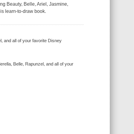
g Beauty, Belle, Ariel, Jasmine,
is learn-to-draw book.
, and all of your favorite Disney
rella, Belle, Rapunzel, and all of your