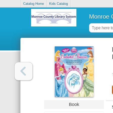
Catalog Home
Kids Catalog
Monroe C
Book