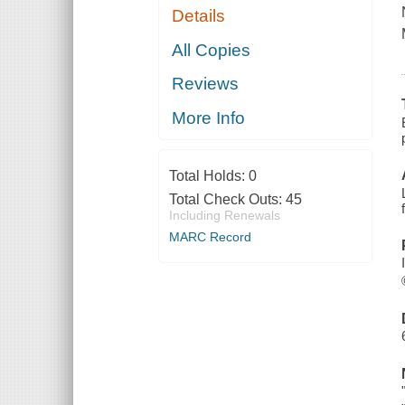
Details
All Copies
Reviews
More Info
Total Holds:
0
Total Check Outs:
45
Including Renewals
MARC Record