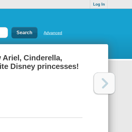
Log In
Advanced
Ariel, Cinderella,
rite Disney princesses!