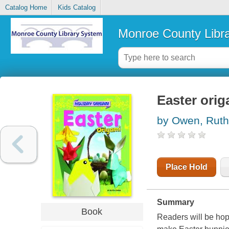
Catalog Home
Kids Catalog
Monroe County Libr
Easter orig
by Owen, Ruth
Place Hold
Summary
Book
Readers will be hopp