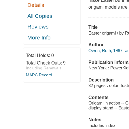
make Easter bunnies
Details
origami models are g
All Copies
Reviews
Title
Easter origami / by 
More Info
Author
Owen, Ruth, 1967- au
Total Holds:
0
Publication Inform
Total Check Outs:
9
New York : PowerKid
Including Renewals
MARC Record
Description
32 pages : color illust
Contents
Origami in action -- G
display stand -- Easte
Notes
Includes index.