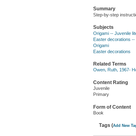
Summary
Step-by-step instruct
Subjects
Origami -- Juvenile li
Easter decorations -- 
Origami
Easter decorations
Related Terms
Owen, Ruth, 1967- Ho
Content Rating
Juvenile
Primary
Form of Content
Book
Tags (
Add New Ta