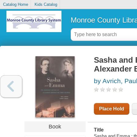
Catalog Home
Kids Catalog
Monroe County Libr
Sasha and 
Alexander
by Avrich, Pau
Place Hold
Book
Title
Sasha and Emma : th