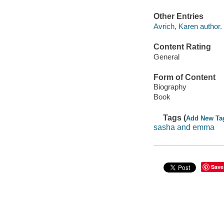
Other Entries
Avrich, Karen author.
Content Rating
General
Form of Content
Biography
Book
Tags (
Add New Ta
sasha and emma
Save