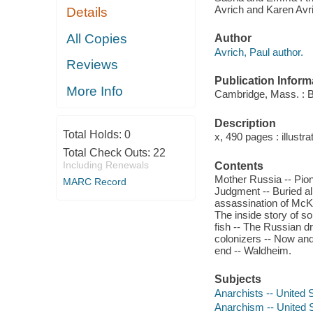
Avrich and Karen Avr
Details
All Copies
Author
Avrich, Paul author.
Reviews
Publication Inform
More Info
Cambridge, Mass. : B
Description
Total Holds:
0
x, 490 pages : illustra
Total Check Outs:
22
Including Renewals
Contents
Mother Russia -- Pione
MARC Record
Judgment -- Buried al
assassination of McKi
The inside story of so
fish -- The Russian d
colonizers -- Now and 
end -- Waldheim.
Subjects
Anarchists -- United 
Anarchism -- United S