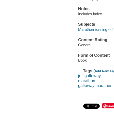
Notes
Includes index.
Subjects
Marathon running -- T
Content Rating
General
Form of Content
Book
Tags (
Add New Ta
jeff galloway
marathon
galloway marathon
Save