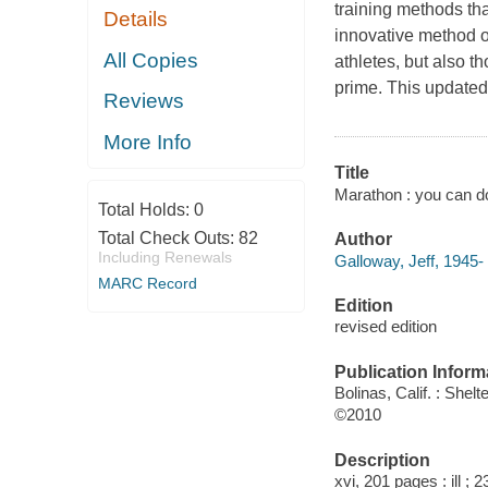
training methods th
Details
innovative method o
All Copies
athletes, but also t
prime. This updated 
Reviews
More Info
Title
Marathon : you can do 
Total Holds:
0
Total Check Outs:
82
Author
Including Renewals
Galloway, Jeff, 1945- 
MARC Record
Edition
revised edition
Publication Inform
Bolinas, Calif. : Shelt
©2010
Description
xvi, 201 pages : ill ; 