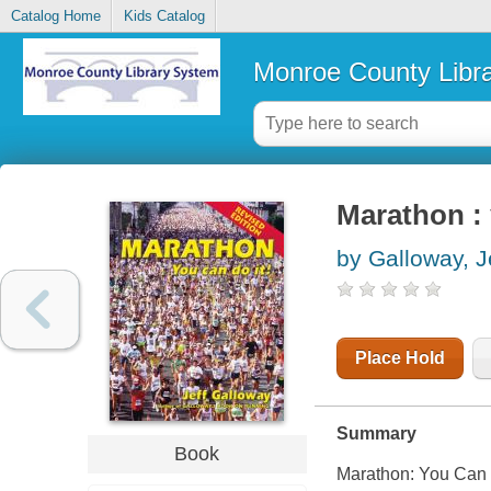
Catalog Home
Kids Catalog
Monroe County Libr
Marathon : 
by Galloway, J
Place Hold
Summary
Book
Marathon: You Can D