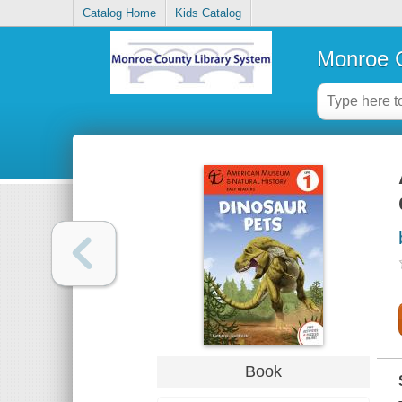
Catalog Home
Kids Catalog
Monroe C
Book