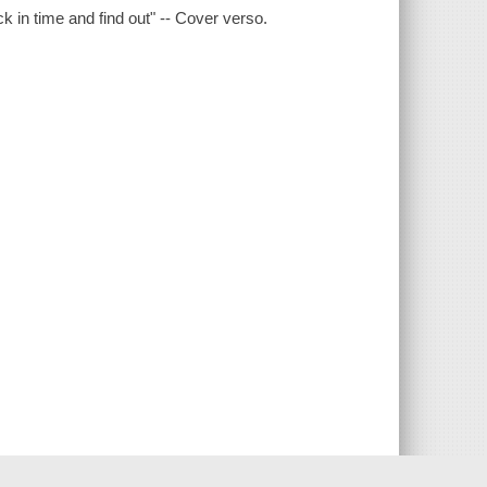
n time and find out" -- Cover verso.