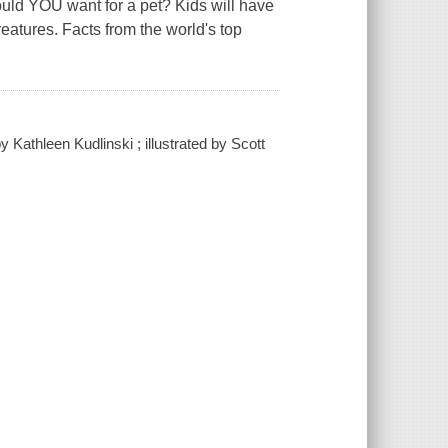
ould YOU want for a pet? Kids will have
reatures. Facts from the world's top
Kathleen Kudlinski ; illustrated by Scott