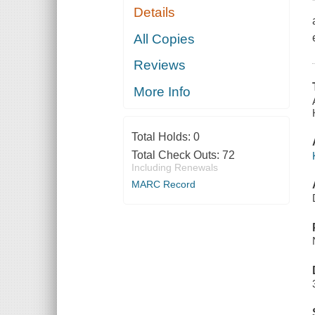
Details
All Copies
Reviews
More Info
Total Holds:
0
Total Check Outs:
72
Including Renewals
MARC Record