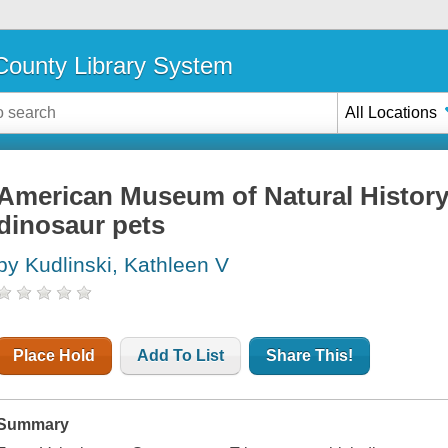
ounty Library System
All Locations
American Museum of Natural History 
dinosaur pets
by Kudlinski, Kathleen V
Place Hold
Add To List
Share This!
Summary