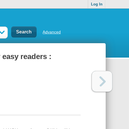
Log In
Advanced
easy readers :