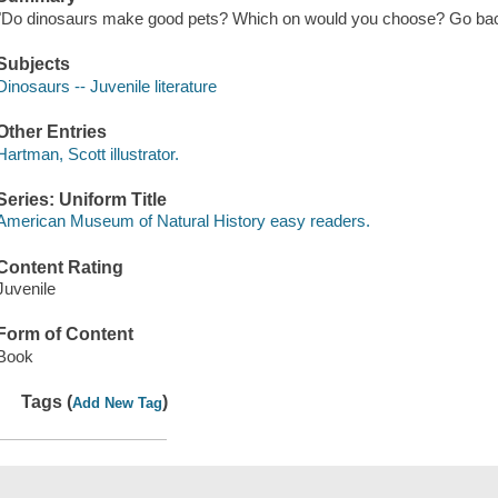
"Do dinosaurs make good pets? Which on would you choose? Go back i
Subjects
Dinosaurs -- Juvenile literature
Other Entries
Hartman, Scott illustrator.
Series: Uniform Title
American Museum of Natural History easy readers.
Content Rating
Juvenile
Form of Content
Book
Tags (
)
Add New Tag
Save