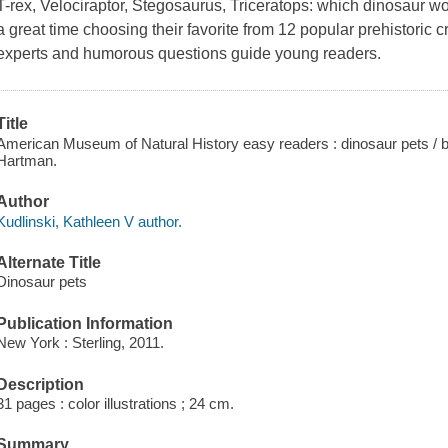
T-rex, Velociraptor, Stegosaurus, Triceratops: which dinosaur w
a great time choosing their favorite from 12 popular prehistoric c
experts and humorous questions guide young readers.
Title
American Museum of Natural History easy readers : dinosaur pets / by 
Hartman.
Author
Kudlinski, Kathleen V author.
Alternate Title
Dinosaur pets
Publication Information
New York : Sterling, 2011.
Description
31 pages : color illustrations ; 24 cm.
Summary