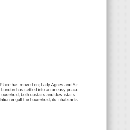
on Place has moved on; Lady Agnes and Sir
nd London has settled into an uneasy peace
n household, both upstairs and downstairs
tion engulf the household; its inhabitants