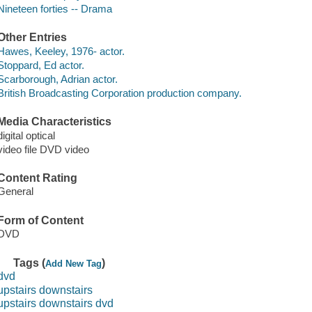
Nineteen forties -- Drama
Other Entries
Hawes, Keeley, 1976- actor.
Stoppard, Ed actor.
Scarborough, Adrian actor.
British Broadcasting Corporation production company.
Media Characteristics
digital optical
video file DVD video
Content Rating
General
Form of Content
DVD
Tags (
)
Add New Tag
dvd
upstairs downstairs
upstairs downstairs dvd