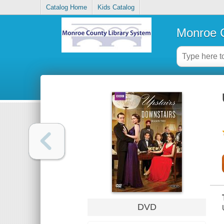
Catalog Home
Kids Catalog
Monroe C
DVD