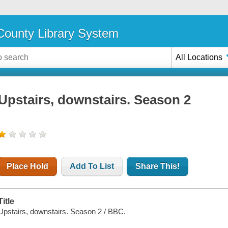
ounty Library System
All Locations
Upstairs, downstairs. Season 2
Place Hold
Add To List
Share This!
Title
Upstairs, downstairs. Season 2 / BBC.