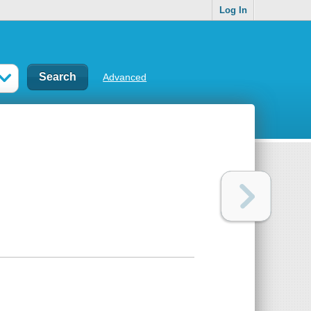
Log In
Advanced