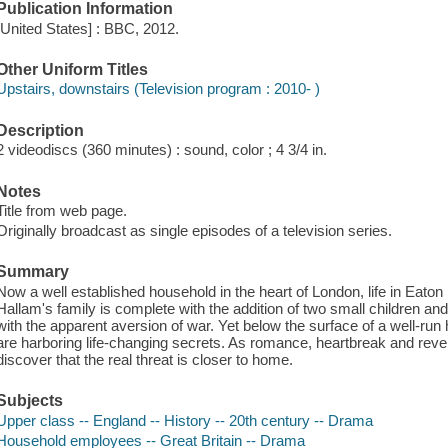
Publication Information
[United States] : BBC, 2012.
Other Uniform Titles
Upstairs, downstairs (Television program : 2010- )
Description
2 videodiscs (360 minutes) : sound, color ; 4 3/4 in.
Notes
Title from web page.
Originally broadcast as single episodes of a television series.
Summary
Now a well established household in the heart of London, life in Eat
Hallam's family is complete with the addition of two small children a
with the apparent aversion of war. Yet below the surface of a well-ru
are harboring life-changing secrets. As romance, heartbreak and revela
discover that the real threat is closer to home.
Subjects
Upper class -- England -- History -- 20th century -- Drama
Household employees -- Great Britain -- Drama