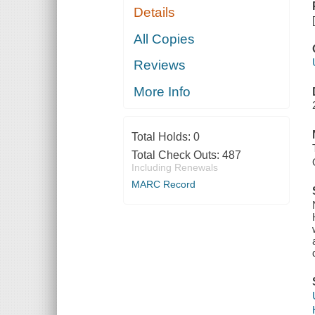
Details
All Copies
Reviews
More Info
Total Holds:
0
Total Check Outs:
487
Including Renewals
MARC Record