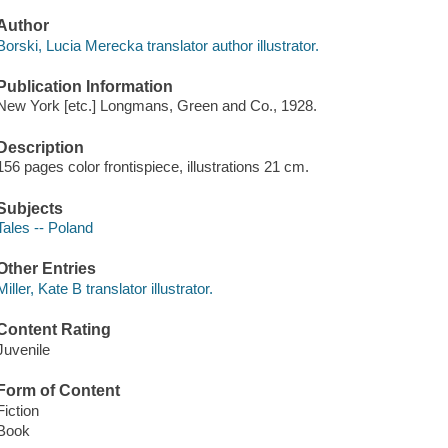
Author
Borski, Lucia Merecka translator author illustrator.
Publication Information
New York [etc.] Longmans, Green and Co., 1928.
Description
156 pages color frontispiece, illustrations 21 cm.
Subjects
Tales -- Poland
Other Entries
Miller, Kate B translator illustrator.
Content Rating
Juvenile
Form of Content
Fiction
Book