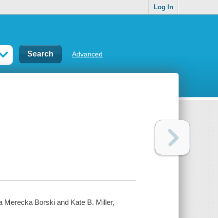
Log In
Advanced
ucia Merecka Borski
and Kate B. Miller,