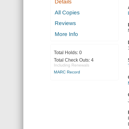
Details
All Copies
Reviews
More Info
Total Holds:
0
Total Check Outs:
4
Including Renewals
MARC Record