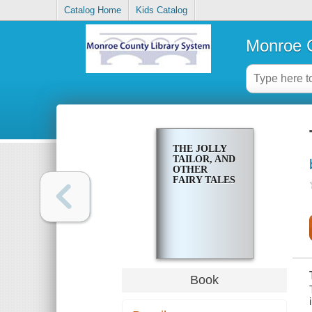
Catalog Home
Kids Catalog
Monroe C
THE JOLLY
TAILOR, AND
OTHER
FAIRY TALES
Book