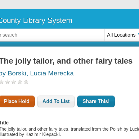
ounty Library System
All Locations
The jolly tailor, and other fairy tales
by Borski, Lucia Merecka
Place Hold
Add To List
Share This!
Title
The jolly tailor, and other fairy tales, translated from the Polish by L
illustrated by Kazimir Klepacki.