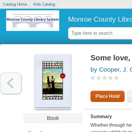
Catalog Home
Kids Catalog
Monroe County Libr
Some love,
by Cooper, J. C
Place Hold
Summary
Book
Whether through her