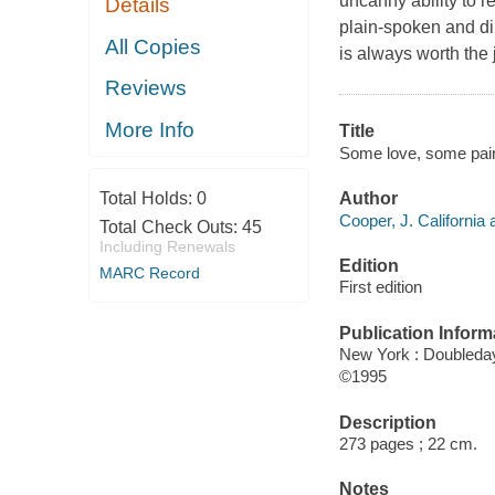
uncanny ability to r
Details
plain-spoken and dir
All Copies
is always worth the 
Reviews
More Info
Title
Some love, some pain
Author
Total Holds:
0
Cooper, J. California 
Total Check Outs:
45
Including Renewals
Edition
MARC Record
First edition
Publication Inform
New York : Doubleda
©1995
Description
273 pages ; 22 cm.
Notes