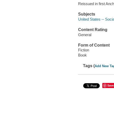
Reissued in first Anc
Subjects
United States -- Socia
Content Rating
General
Form of Content
Fiction
Book
Tags (
Add New Ta
Save