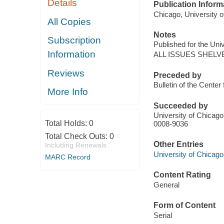
Details
Publication Inform
Chicago, University o
All Copies
Notes
Subscription
Published for the Uni
Information
ALL ISSUES SHELV
Reviews
Preceded by
Bulletin of the Center 
More Info
Succeeded by
University of Chicago.
Total Holds:
0
0008-9036
Total Check Outs:
0
Other Entries
Including Renewals
University of Chicago
MARC Record
Content Rating
General
Form of Content
Serial