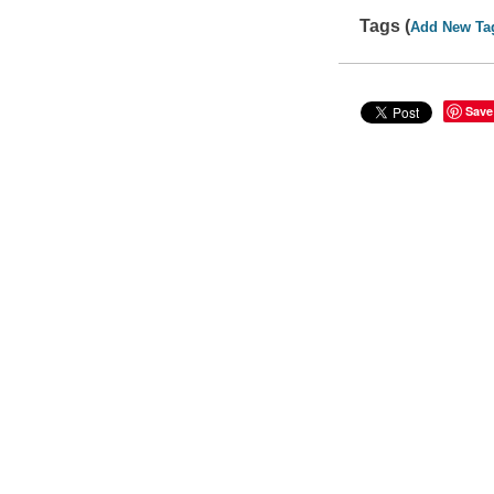
Tags (
Add New Ta
Save