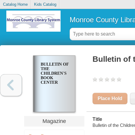
Catalog Home
Kids Catalog
Monroe County Libr
Bulletin of
BULLETIN OF
THE
CHILDREN'S
BOOK
CENTER
Place Hold
Title
Magazine
Bulletin of the Childr