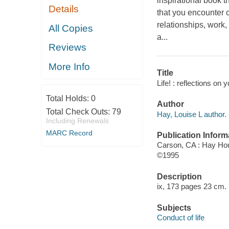
inspirational book t
Details
that you encounter 
relationships, work, 
All Copies
a...
Reviews
More Info
Title
Life! : reflections on 
Total Holds:
0
Author
Total Check Outs:
79
Hay, Louise L author.
Including Renewals
MARC Record
Publication Inform
Carson, CA : Hay Hou
©1995
Description
ix, 173 pages 23 cm.
Subjects
Conduct of life