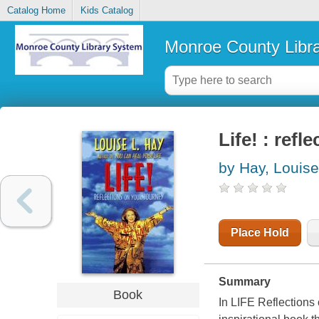
Catalog Home
Kids Catalog
Monroe County Libr
Life! : refl
by Hay, Louise
Place Hold
Summary
Book
In LIFE Reflections