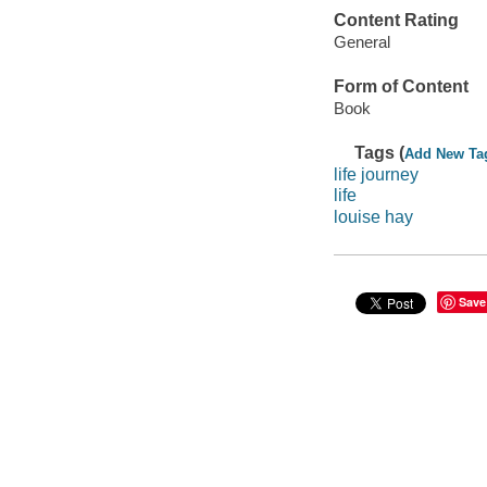
Content Rating
General
Form of Content
Book
Tags (
Add New Ta
life journey
life
louise hay
Save