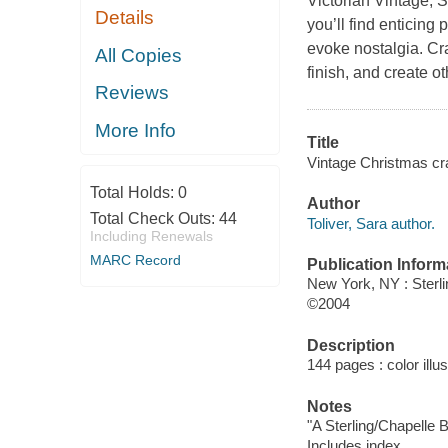
Victorian Vintage, 
Details
you’ll find enticing 
evoke nostalgia. Cr
All Copies
finish, and create o
Reviews
More Info
Title
Vintage Christmas craf
Total Holds:
0
Author
Total Check Outs:
44
Toliver, Sara author.
Including Renewals
MARC Record
Publication Inform
New York, NY : Sterl
©2004
Description
144 pages : color illu
Notes
"A Sterling/Chapelle 
Includes index.