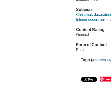
Subjects
Christmas decorations
Interior decoration --
Content Rating
General
Form of Content
Book
Tags (
Add New Ta
Save