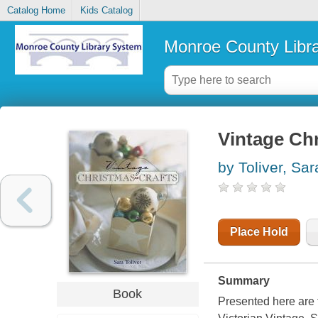
Catalog Home
Kids Catalog
Monroe County Libr
Vintage Chr
by Toliver, Sar
Place Hold
Summary
Book
Presented here are 