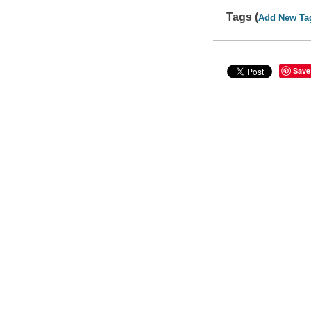
Tags (
Add New Ta
Save