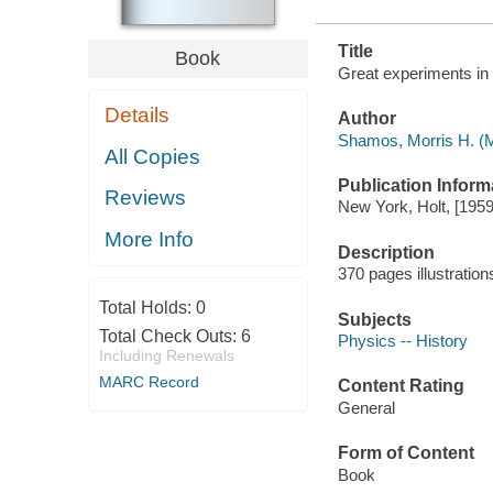
Title
Book
Great experiments in
Details
Author
Shamos, Morris H. (M
All Copies
Publication Inform
Reviews
New York, Holt, [1959
More Info
Description
370 pages illustratio
Total Holds:
0
Subjects
Total Check Outs:
6
Physics -- History
Including Renewals
MARC Record
Content Rating
General
Form of Content
Book