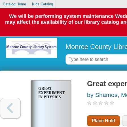
Catalog Home
Kids Catalog
We will be performing system maintenance Wedne
may affect the availability of our library catalog a
Monroe County Libr
Great exper
GREAT
EXPERIMENTS
by Shamos, Mo
IN PHYSICS
Place Hold