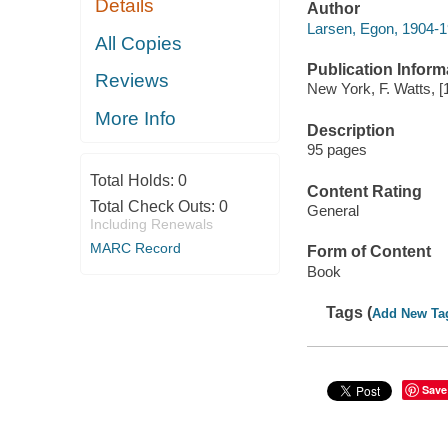
Details
Author
Larsen, Egon, 1904-
All Copies
Publication Inform
Reviews
New York, F. Watts, [
More Info
Description
95 pages
Total Holds:
0
Content Rating
Total Check Outs:
0
General
Including Renewals
MARC Record
Form of Content
Book
Tags (
Add New Ta
Save