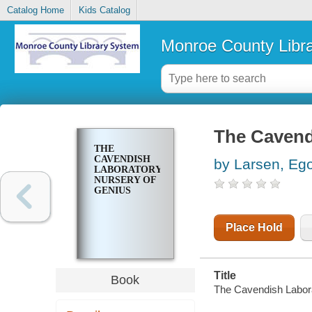
Catalog Home
Kids Catalog
Monroe County Libr
The Cavend
THE
CAVENDISH
by Larsen, Eg
LABORATORY,
NURSERY OF
GENIUS
Place Hold
Title
Book
The Cavendish Labora