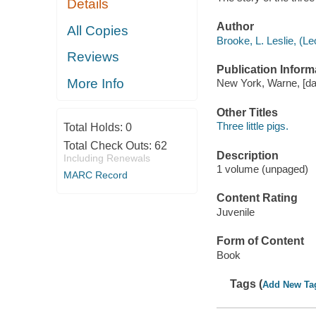
Details
Author
All Copies
Brooke, L. Leslie, (L
Reviews
Publication Inform
More Info
New York, Warne, [dat
Other Titles
Three little pigs.
Total Holds:
0
Total Check Outs:
62
Description
Including Renewals
1 volume (unpaged)
MARC Record
Content Rating
Juvenile
Form of Content
Book
Tags (
Add New Ta