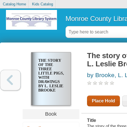
Catalog Home
Kids Catalog
Monroe County Libr
The story of
THE STORY
L. Leslie B
OF THE
THREE
LITTLE PIGS,
by Brooke, L. 
WITH
DRAWINGS
BY L. LESLIE
BROOKE
Place Hold
Book
Title
The story of the three 