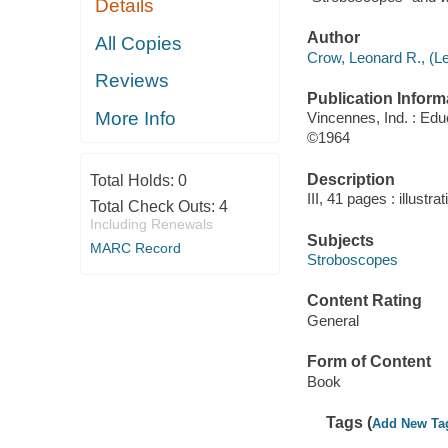
Details
Author
All Copies
Crow, Leonard R., (L
Reviews
Publication Inform
More Info
Vincennes, Ind. : Edu
©1964
Description
Total Holds:
0
III, 41 pages : illustra
Total Check Outs:
4
Including Renewals
Subjects
MARC Record
Stroboscopes
Content Rating
General
Form of Content
Book
Tags (
Add New Ta