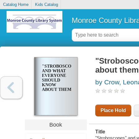
Catalog Home
Kids Catalog
Monroe County Libr
"Strobosco
"STROBOSCOPES"
about them
AND WHAT
EVERYONE
SHOULD
by Crow, Leon
KNOW
ABOUT THEM
Place Hold
Book
Title
"Stroboscopes" and 