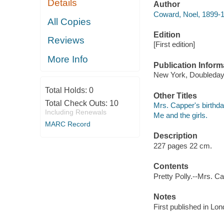
Details
Author
Coward, Noel, 1899-
All Copies
Edition
Reviews
[First edition]
More Info
Publication Inform
New York, Doubleday
Total Holds:
0
Other Titles
Total Check Outs:
10
Mrs. Capper's birthda
Including Renewals
Me and the girls.
MARC Record
Description
227 pages 22 cm.
Contents
Pretty Polly.--Mrs. Ca
Notes
First published in Lon