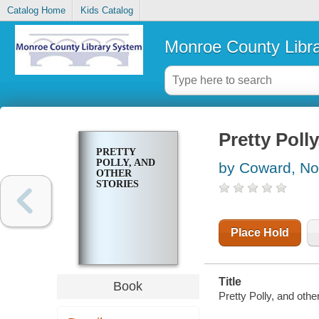
Catalog Home
Kids Catalog
Monroe County Libr
Pretty Polly
PRETTY
POLLY, AND
by Coward, No
OTHER
STORIES
Place Hold
Title
Book
Pretty Polly, and othe