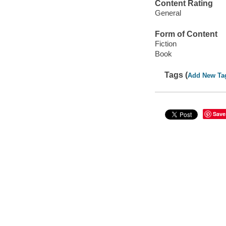
Content Rating
General
Form of Content
Fiction
Book
Tags (
Add New Ta
Save