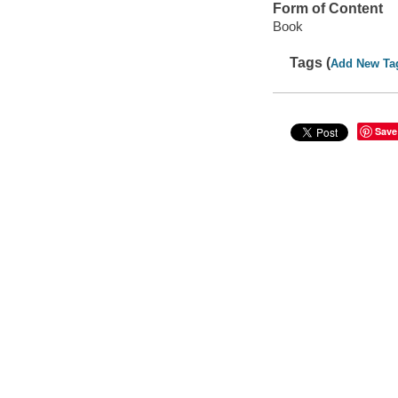
Form of Content
Book
Tags (
Add New Ta
Save