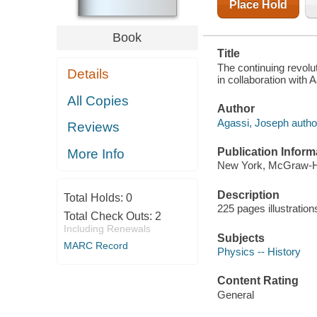
Place Hold
Book
Title
The continuing revolu
Details
in collaboration with 
All Copies
Author
Agassi, Joseph autho
Reviews
Publication Inform
More Info
New York, McGraw-Hil
Description
Total Holds:
0
225 pages illustration
Total Check Outs:
2
Including Renewals
Subjects
MARC Record
Physics -- History
Content Rating
General