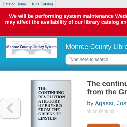
Catalog Home
Kids Catalog
We will be performing system maintenance Wedne
may affect the availability of our library catalog a
Monroe County Libr
The continu
THE
from the Gr
CONTINUING
REVOLUTION;
A HISTORY
by Agassi, Jo
OF PHYSICS
FROM THE
GREEKS TO
EINSTEIN