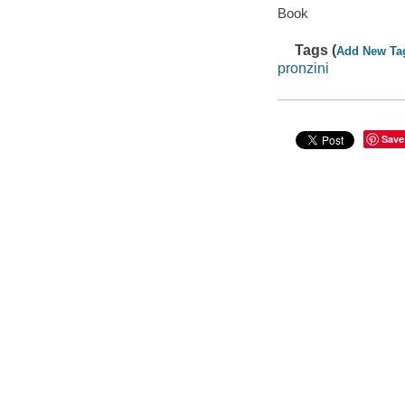
Book
Tags (
Add New Ta
pronzini
Save