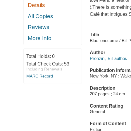
town--and a nest of 
Details
).There is somethin
Café that intrigue
All Copies
Reviews
Title
More Info
Blue lonesome / Bill P
Author
Total Holds:
0
Pronzini, Bill author.
Total Check Outs:
53
Including Renewals
Publication Inform
New York, NY : Walke
MARC Record
Description
207 pages ; 24 cm.
Content Rating
General
Form of Content
Fiction