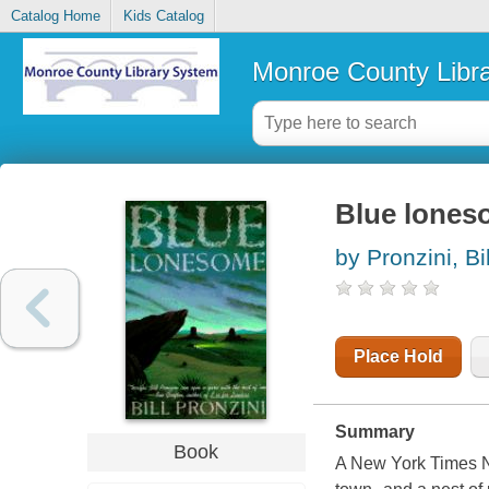
Catalog Home
Kids Catalog
Monroe County Libr
Blue lones
by Pronzini, Bil
Place Hold
Summary
Book
A New York Times N