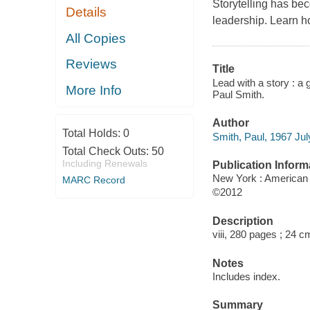
Storytelling has beco
Details
leadership. Learn h
All Copies
Reviews
Title
Lead with a story : a 
More Info
Paul Smith.
Author
Total Holds:
0
Smith, Paul, 1967 July
Total Check Outs:
50
Including Renewals
Publication Inform
New York : American
MARC Record
©2012
Description
viii, 280 pages ; 24 c
Notes
Includes index.
Summary