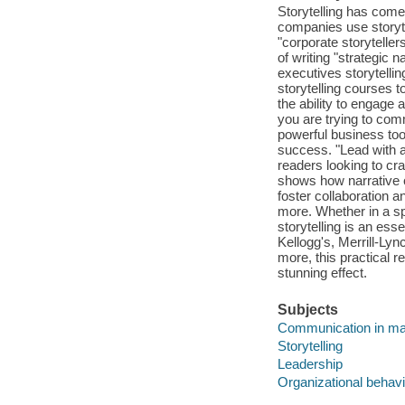
Storytelling has come
companies use storytel
"corporate storytelle
of writing "strategic 
executives storytell
storytelling courses 
the ability to engage
you are trying to comm
powerful business to
success. "Lead with a
readers looking to cra
shows how narrative c
foster collaboration 
more. Whether in a s
storytelling is an es
Kellogg's, Merrill-Ly
more, this practical r
stunning effect.
Subjects
Communication in m
Storytelling
Leadership
Organizational behavi