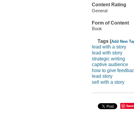
Content Rating
General
Form of Content
Book
Tags (
Add New Ta
lead with a story
lead with story
strategic writing
captive audience
how to give feedba
lead story
sell with a story
Save