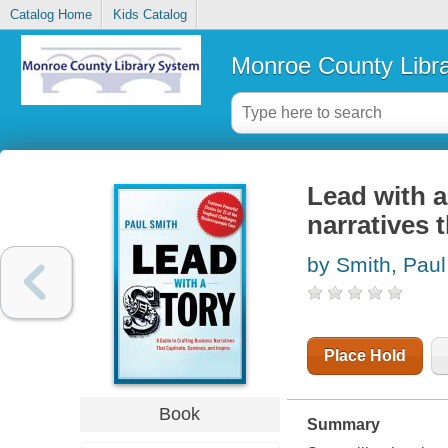
Catalog Home
Kids Catalog
Monroe County Libr
Lead with a
narratives 
by Smith, Paul
Place Hold
Book
Summary