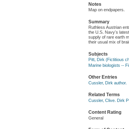
Notes
Map on endpapers.
Summary
Ruthless Austrian en
the U.S. Navy's lates
supply of rare earth m
their usual mix of bra
Subjects
Pitt, Dirk (Fictitious c
Marine biologists -- Fi
Other Entries
Cussler, Dirk author.
Related Terms
Cussler, Clive. Dirk P
Content Rating
General