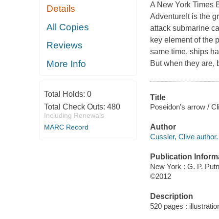
A New York Times Be
Details
AdventureIt is the 
All Copies
attack submarine ca
key element of the p
Reviews
same time, ships ha
More Info
But when they are, 
Total Holds:
0
Title
Poseidon's arrow / Cl
Total Check Outs:
480
Including Renewals
Author
MARC Record
Cussler, Clive author.
Publication Inform
New York : G. P. Pu
©2012
Description
520 pages : illustrati