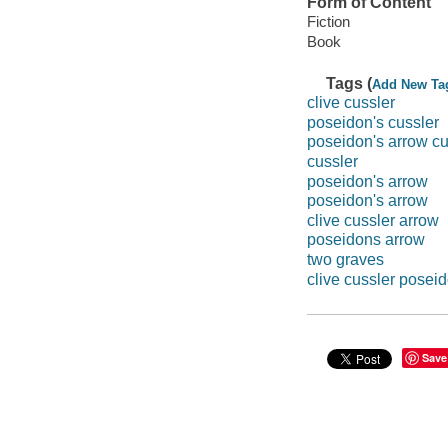
Form of Content
Fiction
Book
Tags (
Add New Ta
clive cussler
poseidon's cussler
poseidon's arrow cu
cussler
poseidon's arrow
poseidon's arrow
clive cussler arrow
poseidons arrow
two graves
clive cussler posei
Save