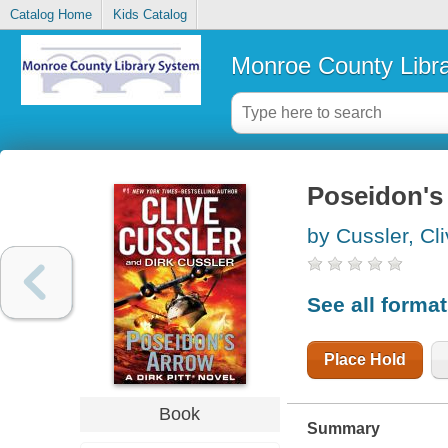
Catalog Home
Kids Catalog
Monroe County Libr
Poseidon's
by Cussler, Cl
See all forma
Place Hold
Book
Summary