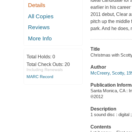
ideal candidate for
Details
earlier in his caree
2011 debut, Clear as
All Copies
pitch up the middle 
Reviews
park. And he does, 
More Info
Title
Christmas with Scot
Total Holds:
0
Total Check Outs:
20
Author
Including Renewals
McCreery, Scotty, 19
MARC Record
Publication Inform
Santa Monica, CA : I
℗2012
Description
1 sound disc : digital ;
Contents