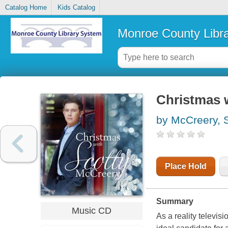
Catalog Home
Kids Catalog
Monroe County Libr
Christmas 
by McCreery, 
Place Hold
Summary
Music CD
As a reality televi