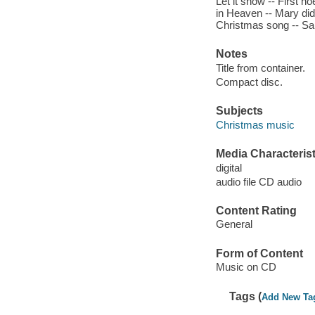
Let it snow -- First n
in Heaven -- Mary did
Christmas song -- San
Notes
Title from container.
Compact disc.
Subjects
Christmas music
Media Characterist
digital
audio file CD audio
Content Rating
General
Form of Content
Music on CD
Tags (
Add New Ta