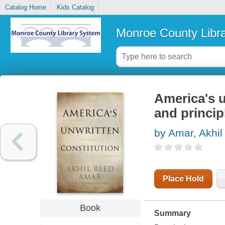
Catalog Home
Kids Catalog
Monroe County Libr
America's u
and princip
by Amar, Akhi
Place Hold
Book
Summary