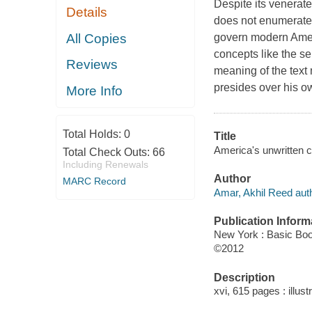
Despite its venerate
Details
does not enumerate a
All Copies
govern modern Amer
concepts like the se
Reviews
meaning of the text 
presides over his ow
More Info
Total Holds:
0
Title
America's unwritten c
Total Check Outs:
66
Including Renewals
Author
MARC Record
Amar, Akhil Reed auth
Publication Inform
New York : Basic Bo
©2012
Description
xvi, 615 pages : illust