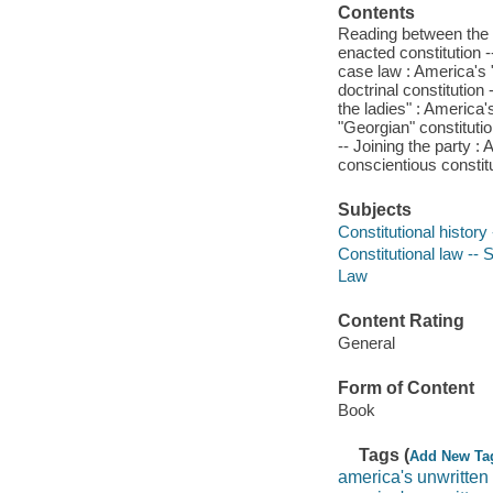
Contents
Reading between the l
enacted constitution -
case law : America's "
doctrinal constitutio
the ladies" : America'
"Georgian" constitutio
-- Joining the party : 
conscientious constitu
Subjects
Constitutional history
Constitutional law -- 
Law
Content Rating
General
Form of Content
Book
Tags (
Add New Ta
america's unwritten 