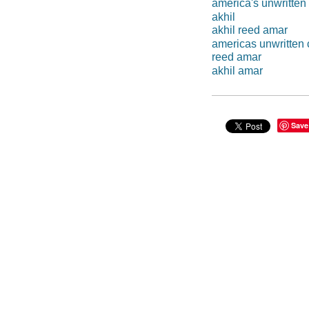
america's unwritten
akhil
akhil reed amar
americas unwritten 
reed amar
akhil amar
Save