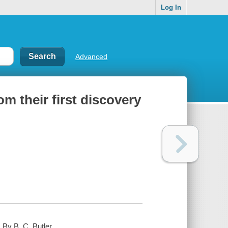
Log In
Advanced
m their first discovery
 By B. C. Butler.