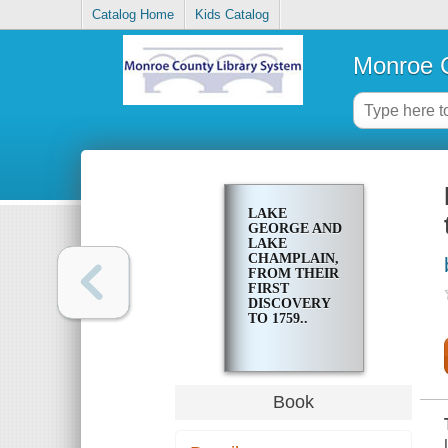
Catalog Home
Kids Catalog
Monroe C
LAKE
GEORGE AND
LAKE
CHAMPLAIN,
FROM THEIR
FIRST
DISCOVERY
TO 1759..
Book