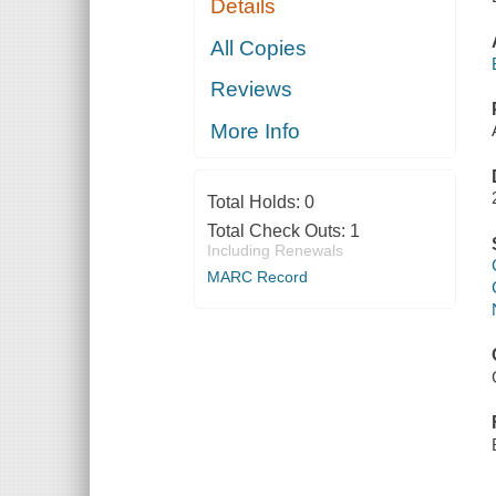
Details
All Copies
Reviews
More Info
Total Holds:
0
Total Check Outs:
1
Including Renewals
MARC Record