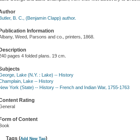
Author
Butler, B. C., (Benjamin Clapp) author.
Publication Information
Albany, Weed, Parsons and co., printers, 1868.
Description
240 pages 4 folded plans. 19 cm.
Subjects
George, Lake (N.Y. : Lake) -- History
Champlain, Lake -- History
New York (State) -- History -- French and Indian War, 1755-1763
Content Rating
General
Form of Content
Book
Tags (
)
Add New Tag