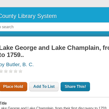
ounty Library System
Lake George and Lake Champlain, fro
to 1759..
by Butler, B. C.
Place Hold
Add To List
Share This!
Title
Lake George and Lake Champlain, from their first discovery to 1759...