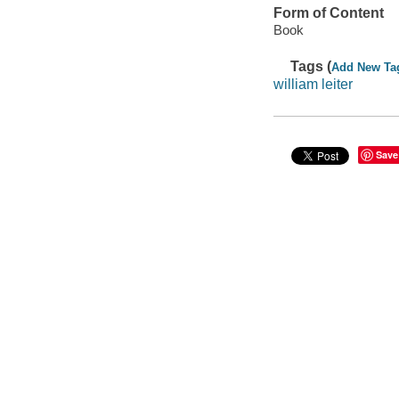
Form of Content
Book
Tags (
Add New Ta
william leiter
Save