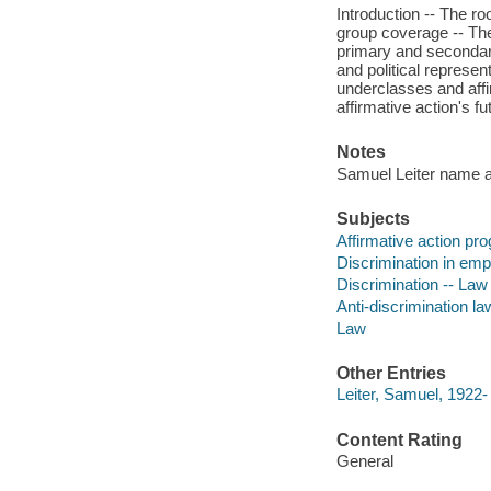
Introduction -- The r
group coverage -- The
primary and secondary 
and political represent
underclasses and affi
affirmative action's fu
Notes
Samuel Leiter name app
Subjects
Affirmative action pro
Discrimination in emp
Discrimination -- Law 
Anti-discrimination la
Law
Other Entries
Leiter, Samuel, 1922-
Content Rating
General