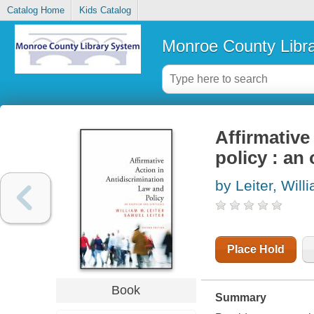
Catalog Home
Kids Catalog
Monroe County Libr
Affirmative
policy : an
by Leiter, Will
Place Hold
Book
Summary