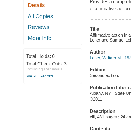
Provides a compreh
Details
of affirmative action.
All Copies
Reviews
Title
Affirmative action in 
More Info
Leiter and Samuel Lei
Author
Total Holds:
0
Leiter, William M., 19
Total Check Outs:
3
Including Renewals
Edition
Second edition.
MARC Record
Publication Inform
Albany, NY : State U
©2011
Description
xiii, 481 pages ; 24 c
Contents